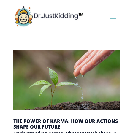
THE POWER OF KARMA: HOW OUR ACTIONS
SHAPE OUR FUTURE