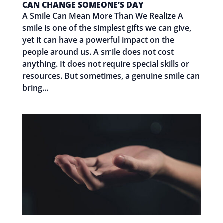
CAN CHANGE SOMEONE’S DAY
A Smile Can Mean More Than We Realize A
smile is one of the simplest gifts we can give,
yet it can have a powerful impact on the
people around us. A smile does not cost
anything. It does not require special skills or
resources. But sometimes, a genuine smile can
bring...