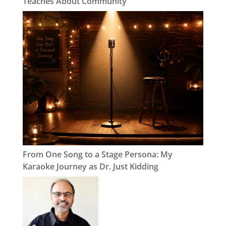
Teaches About Community
From One Song to a Stage Persona: My
Karaoke Journey as Dr. Just Kidding