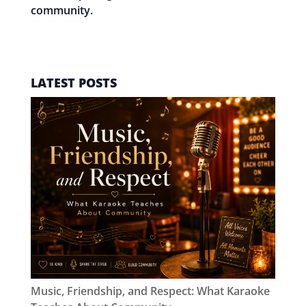
community.
EMAIL SRI
LATEST POSTS
Music, Friendship, and Respect: What Karaoke