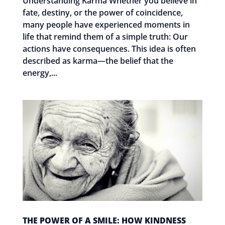
Understanding Karma Whether you believe in
fate, destiny, or the power of coincidence,
many people have experienced moments in
life that remind them of a simple truth: Our
actions have consequences. This idea is often
described as karma—the belief that the
energy,...
THE POWER OF A SMILE: HOW KINDNESS