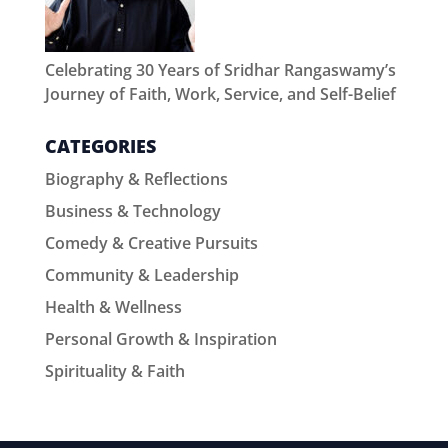
Celebrating 30 Years of Sridhar Rangaswamy’s
Journey of Faith, Work, Service, and Self-Belief
CATEGORIES
Biography & Reflections
Business & Technology
Comedy & Creative Pursuits
Community & Leadership
Health & Wellness
Personal Growth & Inspiration
Spirituality & Faith