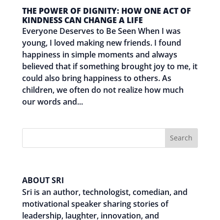
THE POWER OF DIGNITY: HOW ONE ACT OF
KINDNESS CAN CHANGE A LIFE
Everyone Deserves to Be Seen When I was
young, I loved making new friends. I found
happiness in simple moments and always
believed that if something brought joy to me, it
could also bring happiness to others. As
children, we often do not realize how much
our words and...
Search
ABOUT SRI
Sri is an author, technologist, comedian, and
motivational speaker sharing stories of
leadership, laughter, innovation, and